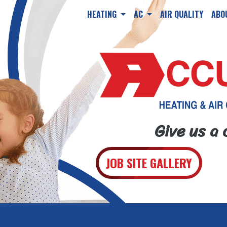
HEATING
AC
AIR QUALITY
ABO
Give us a 
JOB SITE GALLERY