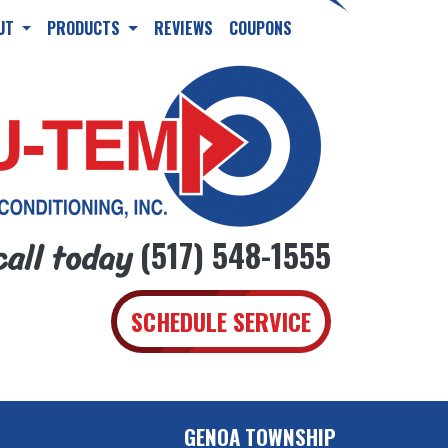
UT
PRODUCTS
REVIEWS
COUPONS
call today
(517) 548-1555
SCHEDULE SERVICE
GENOA TOWNSHIP