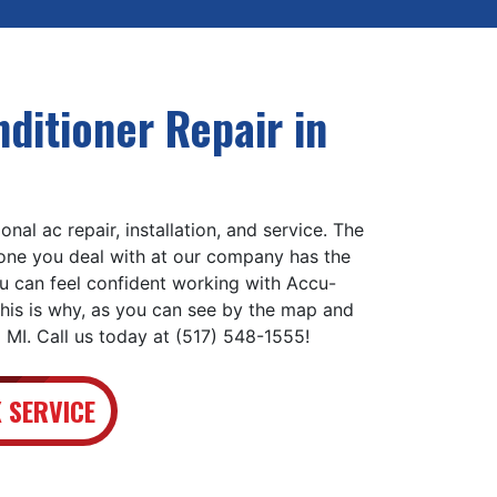
ditioner Repair in
nal ac repair, installation, and service. The
yone you deal with at our company has the
ou can feel confident working with Accu-
his is why, as you can see by the map and
 MI. Call us today at (517) 548-1555!
 SERVICE