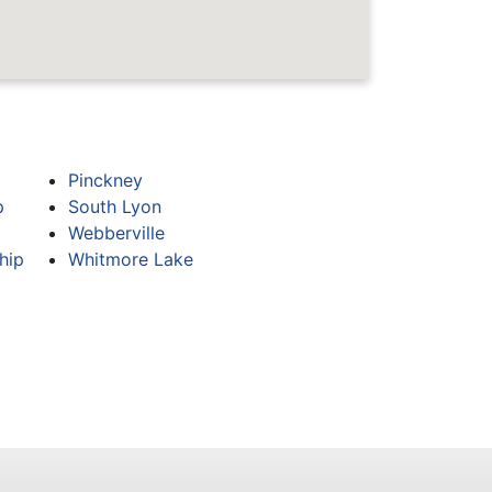
Pinckney
p
South Lyon
Webberville
hip
Whitmore Lake