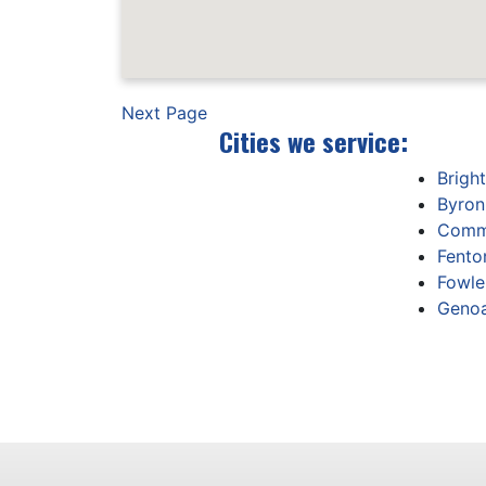
Next Page
Cities we service:
Brigh
Byron
Comm
Fento
Fowler
Genoa