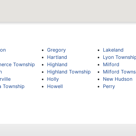
ton
Gregory
Lakeland
Hartland
Lyon Townshi
erce Township
Highland
Milford
n
Highland Township
Milford Towns
ville
Holly
New Hudson
 Township
Howell
Perry