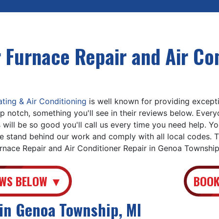
 Furnace Repair and Air Con
ing & Air Conditioning
is well known for providing exceptio
p notch, something you'll see in their reviews below. Ever
 will be so good you'll call us every time you need help. Y
 stand behind our work and comply with all local codes. T
urnace Repair and Air Conditioner Repair in Genoa Township
EWS BELOW ▼
BOOK
in Genoa Township, MI