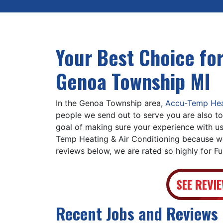
Your Best Choice for
Genoa Township MI
In the Genoa Township area,
Accu-Temp Heat
people we send out to serve you are also to
goal of making sure your experience with us
Temp Heating & Air Conditioning because we
reviews below, we are rated so highly for F
SEE REVI
Recent Jobs and Reviews 