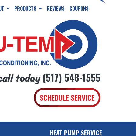
UT
PRODUCTS
REVIEWS
COUPONS
call today
(517) 548-1555
SCHEDULE SERVICE
HEAT PUMP SERVICE