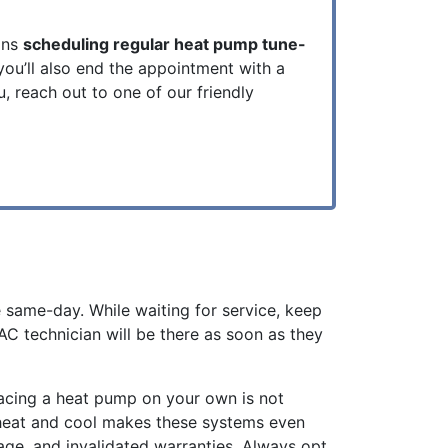
ans
scheduling regular heat pump tune-
 you’ll also end the appointment with a
, reach out to one of our friendly
e same-day. While waiting for service, keep
C technician will be there as soon as they
lacing a heat pump on your own is not
h heat and cool makes these systems even
age, and invalidated warranties. Always opt