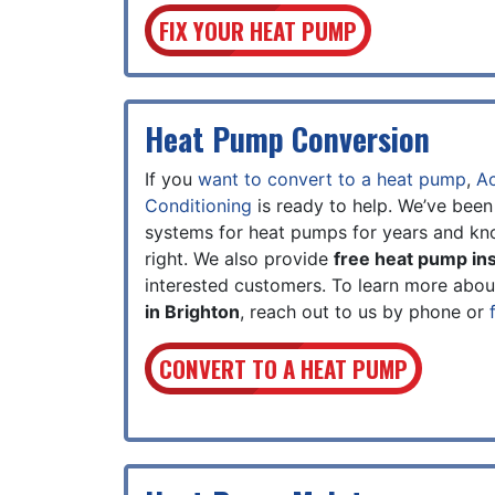
FIX YOUR HEAT PUMP
Heat Pump Conversion
If you
want to convert to a heat pump
,
Ac
Conditioning
is ready to help. We’ve been
systems for heat pumps for years and kn
right. We also provide
free heat pump ins
interested customers. To learn more abo
in Brighton
, reach out to us by phone or
CONVERT TO A HEAT PUMP