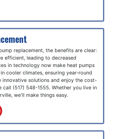
acement
 pump replacement, the benefits are clear:
 efficient, leading to decreased
nces in technology now make heat pumps
in cooler climates, ensuring year-round
 innovative solutions and enjoy the cost-
e call
(517) 548-1555
. Whether you live in
ville, we'll make things easy.