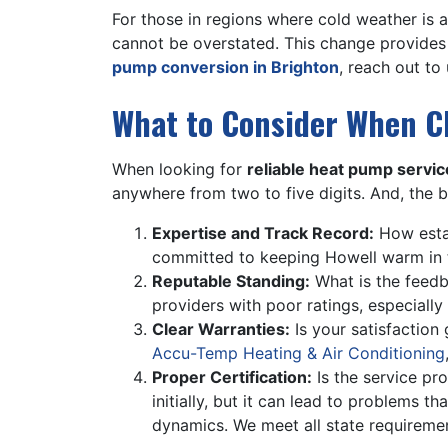
For those in regions where cold weather is 
cannot be overstated. This change provides 
pump conversion in Brighton
, reach out to
What to Consider When C
When looking for
reliable heat pump servic
anywhere from two to five digits. And, the b
Expertise and Track Record:
How estab
committed to keeping Howell warm in 
Reputable Standing:
What is the feed
providers with poor ratings, especially 
Clear Warranties:
Is your satisfaction
Accu-Temp Heating & Air Conditioning
Proper Certification:
Is the service pro
initially, but it can lead to problems 
dynamics. We meet all state requireme