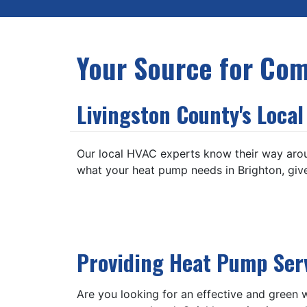
Your Source for Com
Livingston County's Loca
Our local HVAC experts know their way aro
what your heat pump needs in Brighton, give
Providing Heat Pump Ser
Are you looking for an effective and green