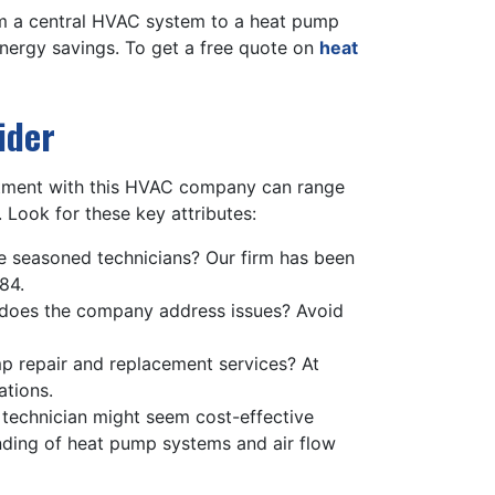
rom a central HVAC system to a heat pump
energy savings. To get a free quote on
heat
ider
vestment with this HVAC company can range
 Look for these key attributes:
 seasoned technicians? Our firm has been
84.
does the company address issues? Avoid
mp repair and replacement services? At
ations.
d technician might seem cost-effective
tanding of heat pump systems and air flow