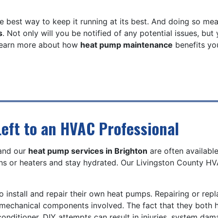
e best way to keep it running at its best. And doing so me
s
. Not only will you be notified of any potential issues, but
 learn more about how
heat pump maintenance
benefits you
eft to an HVAC Professional
 and our
heat pump services in Brighton
are often availabl
s or heaters and stay hydrated. Our Livingston County HVA
o install and repair their own heat pumps. Repairing or rep
nd mechanical components involved. The fact that they bot
onditioner. DIY attempts can result in injuries, system dam