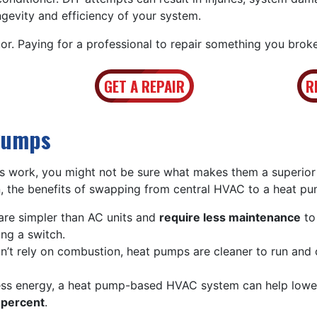
ngevity and efficiency of your system.
or. Paying for a professional to repair something you broke
GET A REPAIR
R
Pumps
 work, you might not be sure what makes them a superior
 the benefits of swapping from central HVAC to a heat pu
re simpler than AC units and
require less maintenance
to
ing a switch.
’t rely on combustion, heat pumps are cleaner to run and
ess energy, a heat pump-based HVAC system can help low
percent
.