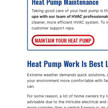
Heat Pump Maintenance
Taking good care of your heat pump is th
ups with our team of HVAC professional
cleaner, more efficient HVAC system. To
customer support reps.
MAINTAIN YOUR HEAT PUMP
Heat Pump Work Is Best L
Extreme weather demands quick solutions,
your environment more comfortable with fan
can.
For some reason, a lot of home owners try t
advisable due to the intricate electrical a
more complex than a central furnace or air c