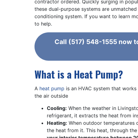
contractor ordered. Quickly surging in popul
these dual-purpose systems are unmatched wh
conditioning system. If you want to learn 
to help.
Call
(517) 548-1555
now to
What is a Heat Pump?
A
heat pump
is an HVAC system that works s
the air outside
Cooling:
When the weather in Livingsto
refrigerant, it extracts the heat from 
Heating:
When outdoor temperatures dip
the heat from it. This heat, through th
your interior temperature between 