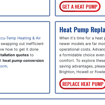
GET A HEAT PUMP
Heat Pump Repl
cu-Temp Heating & Air
When it's time for a heat
 swapping out inefficient
newer models are far more
ow how to get it done
operational costs. Adva
tallation quotes
to
a formidable choice even 
ut
heat pump conversion
comfort. To explore these
form
.
saving advantages, pleas
Brighton, Howell or Fowler
REPLACE HEAT PUMP