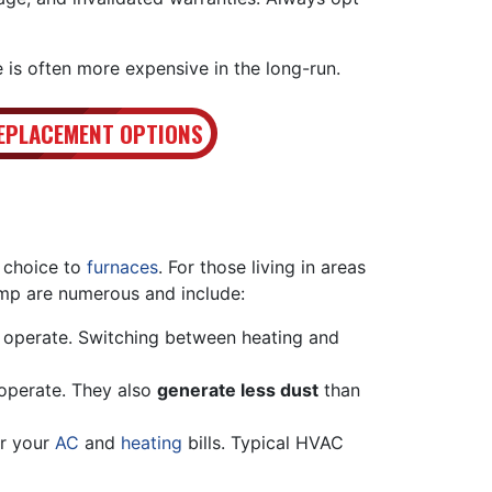
 is often more expensive in the long-run.
EPLACEMENT OPTIONS
 choice to
furnaces
. For those living in areas
mp are numerous and include:
 operate. Switching between heating and
 operate. They also
generate less dust
than
er your
AC
and
heating
bills. Typical HVAC