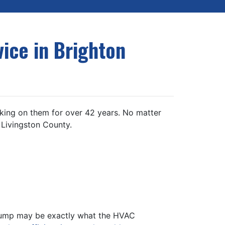
ice in Brighton
ing on them for over 42 years. No matter
 Livingston County.
t pump may be exactly what the HVAC