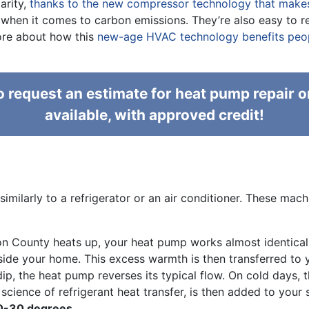
arity,
thanks to the new compressor technology that makes 
en it comes to carbon emissions. They’re also easy to retr
more about how this
new-age HVAC technology benefits peopl
 request an estimate for heat pump repair o
available, with approved credit!
imilarly to a refrigerator or an air conditioner. These ma
n County heats up, your heat pump works almost identical
inside your home. This excess warmth is then transferred to 
, the heat pump reverses its typical flow. On cold days, th
e science of refrigerant heat transfer, is then added to you
20-30 degrees.