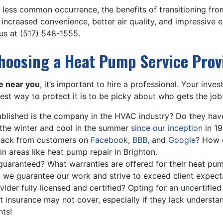
a less common occurrence, the benefits of transitioning f
increased convenience, better air quality, and impressive 
 us at
(517) 548-1555
.
hoosing a Heat Pump Service Prov
e near you
, it’s important to hire a professional. Your in
est way to protect it is to be picky about who gets the job.
lished is the company in the HVAC industry? Do they have
the winter and cool in the summer
since our inception
in 19
back from customers on
Facebook
,
BBB
, and
Google
? How 
in areas like heat pump repair in Brighton.
 guaranteed? What warranties are offered for their heat pu
, we guarantee our work and strive to exceed client expect
vider fully licensed and certified? Opting for an uncertifie
that insurance may not cover, especially if they lack unders
nts!