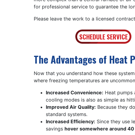
for professional service to guarantee the lo
Please leave the work to a licensed contract
SCHEDULE SERVICE
The Advantages of Heat 
Now that you understand how these systems
where freezing temperatures are uncommon,
Increased Convenience:
Heat pumps a
cooling modes is also as simple as hitt
Improved Air Quality:
Because they don
standard systems.
Increased Efficiency:
Since they use l
savings
hover somewhere around 40 