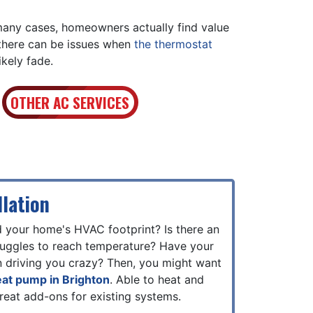
 many cases, homeowners actually find value
 there can be issues when
the thermostat
ikely fade.
OTHER AC SERVICES
lation
d your home's HVAC footprint? Is there an
truggles to reach temperature? Have your
n driving you crazy? Then, you might want
heat pump in Brighton
. Able to heat and
reat add-ons for existing systems.