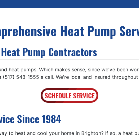
prehensive Heat Pump Serv
l Heat Pump Contractors
und heat pumps. Which makes sense, since we've been work
 (517) 548-1555 a call. We're local and insured throughout
SCHEDULE SERVICE
vice Since 1984
 way to heat and cool your home in Brighton? If so, a hea