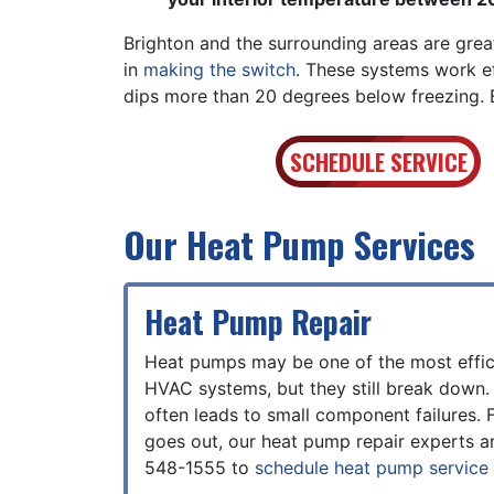
Brighton and the surrounding areas are gre
in
making the switch
. These systems work e
dips more than 20 degrees below freezing. Bu
SCHEDULE SERVICE
Our Heat Pump Services
Heat Pump Repair
Heat pumps may be one of the most effic
HVAC systems, but they still break down.
often leads to small component failures. F
goes out, our heat pump repair experts ar
548-1555
to
schedule heat pump service 