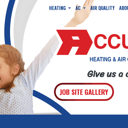
HEATING
AC
AIR QUALITY
ABO
Give us a 
JOB SITE GALLERY