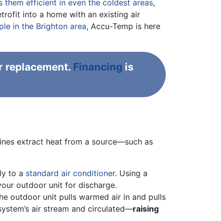
them efficient in even the coldest areas
,
ofit into a home with an existing air
e in the Brighton area
, Accu-Temp is here
r replacement.
Financing
is
chines extract heat from a source—such as
ly to a
standard air conditioner
. Using a
your outdoor unit for discharge.
e outdoor unit pulls warmed air in and pulls
r system’s air stream and circulated—
raising