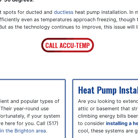
at spots for ducted and
ductless
heat pump installation. In
fficiently even as temperatures approach freezing, though
t as the technology continues to improve, this issue will l
CALL ACCU-TEMP
Heat Pump Instal
ient and popular types of
Are you looking to exten
 Their year-round use
attic or basement that s
ortunately, if your system
climbing energy bills bee
e here for you. Call
(517)
to consider
installing a 
in the Brighton area
.
cool, these systems are g