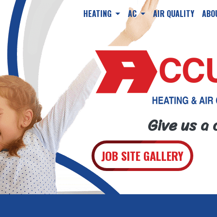
HEATING
AC
AIR QUALITY
ABO
Give us a 
JOB SITE GALLERY