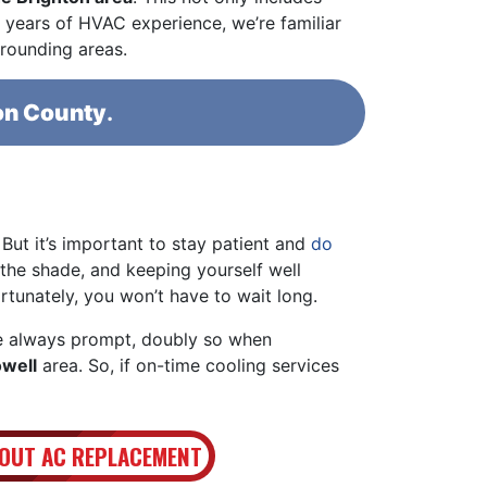
years of HVAC experience, we’re familiar
rrounding areas.
on County
.
. But it’s important to stay patient and
do
 the shade, and keeping yourself well
ortunately, you won’t have to wait long.
 always prompt, doubly so when
owell
area. So, if on-time cooling services
OUT AC REPLACEMENT