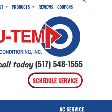
UT
PRODUCTS
REVIEWS
COUPONS
call today
(517) 548-1555
SCHEDULE SERVICE
AC SERVICE