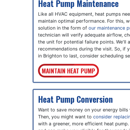
Heat Pump Maintenance
Like all HVAC equipment, heat pumps need
maintain optimal performance. For this, w
solution in the form of
our maintenance 
technician will verify adequate airflow, c
the unit for potential failure points. We'l
recommendations during the visit. So, if
in Brighton to last, consider scheduling 
MAINTAIN HEAT PUMP
Heat Pump Conversion
Want to save money on your energy bills 
Then, you might want to
consider replaci
with a greener, more efficient heat pump.