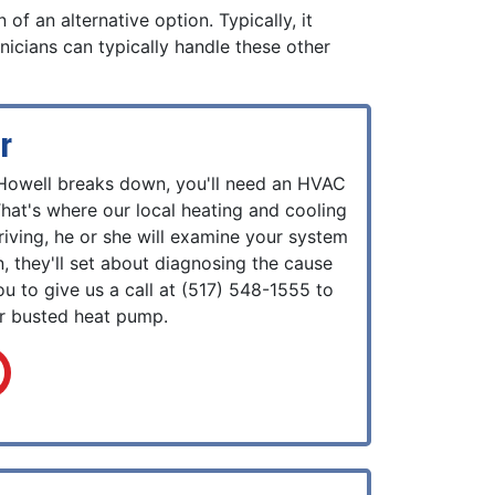
of an alternative option. Typically, it
icians can typically handle these other
r
Howell breaks down, you'll need an HVAC
 That's where our local heating and cooling
iving, he or she will examine your system
, they'll set about diagnosing the cause
ou to give us a call at
(517) 548-1555
to
ur busted heat pump.