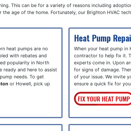
ng. This can be for a variety of reasons including adoption 
r the age of the home. Fortunately, our Brighton HVAC techn
Heat Pump Repai
ern heat pumps are no
When your heat pump in 
pled with rebates and
contractor to help fix it.
sed popularity in North
experts come in. Upon arr
re ready and here to assist
for signs of damage. Then
t pump needs. To get
of your issue. We invite y
hton
or Howell, pick up
ensure a quick fix for yo
FIX YOUR HEAT PUMP