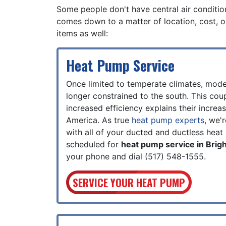
Some people don't have central air conditioni
comes down to a matter of location, cost, o
items as well:
Heat Pump Service
Once limited to temperate climates, mod
longer constrained to the south. This cou
increased efficiency explains their increa
America. As true
heat pump experts
, we'
with all of your ducted and ductless hea
scheduled for
heat pump service in Brig
your phone and dial
(517) 548-1555
.
SERVICE YOUR HEAT PUMP