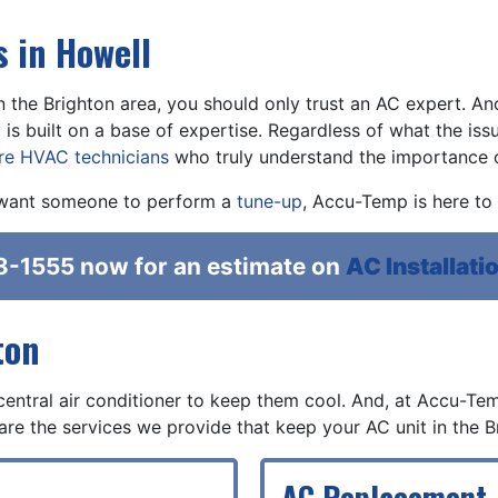
 in Howell
n the Brighton area, you should only trust an AC expert. An
y
is built on a base of expertise. Regardless of what the issue
ire HVAC technicians
who truly understand the importance of
want someone to perform a
tune-up
, Accu-Temp is here to 
8-1555
now for an estimate on
AC Installatio
ton
central air conditioner to keep them cool. And, at Accu-Tem
are the services we provide that keep your AC unit in the B
AC Replacement