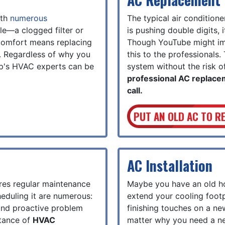
ith
numerous
The typical air condition
le—a clogged filter or
is pushing double digits, 
 comfort means replacing
Though YouTube might impl
r. Regardless of why you
this to the professionals.
p's HVAC experts can be
system without the risk of
professional AC replace
call.
PUT AN OLD AC TO R
AC Installation
res regular maintenance
Maybe you have an old ho
heduling it are numerous:
extend your cooling footp
, and proactive problem
finishing touches on a ne
rtance of
HVAC
matter why you need a ne