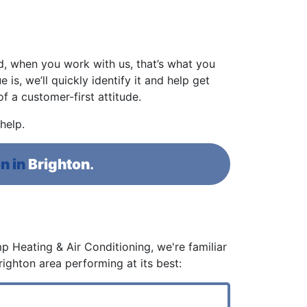
d, when you work with us, that’s what you
 is, we’ll quickly identify it and help get
 a customer-first attitude.
help.
n in
Brighton
.
p Heating & Air Conditioning, we're familiar
righton area performing at its best: