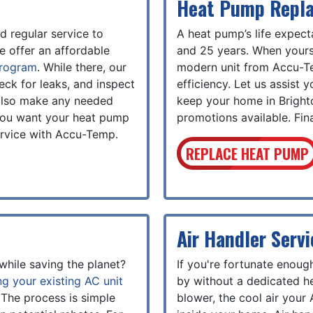
Heat Pump Repl
 regular service to
A heat pump’s life expec
e offer an affordable
and 25 years. When yours 
program
. While there, our
modern unit from Accu-T
heck for leaks, and inspect
efficiency. Let us assist 
l also make any needed
keep your home in Brigh
 you want your heat pump
promotions available. Fina
service with Accu-Temp.
REPLACE HEAT PUMP
Air Handler Servi
while saving the planet?
If you're fortunate enough
ng your existing AC unit
by without a dedicated he
 The process is simple
blower, the cool air your 