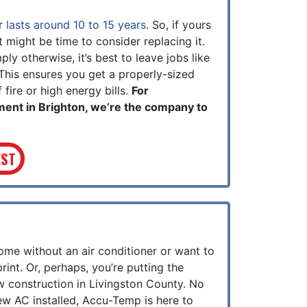
er
lasts around 10 to 15 years
. So, if yours
it might be time to consider replacing it.
y otherwise, it’s best to leave jobs like
 This ensures you get a properly-sized
 fire or high energy bills.
For
ment in Brighton, we’re the company to
EST
me without an air conditioner or want to
rint.
Or, perhaps, you’re putting the
w construction in Livingston County.
No
w AC installed, Accu-Temp is here to