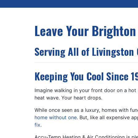
Leave Your Brighton
Serving All of Livingston
Keeping You Cool Since 1
Imagine walking in your front door on a hot 
heat wave. Your heart drops.
While once seen as a luxury, homes with f
home without one
. But, like all expensive 
fix
.
Accu-Temp Heating & Air Conditioning is pl