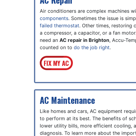
Air conditioners are complex machines w
components
. Sometimes the issue is simp
failed thermostat
. Other times, restoring
a compressor, a capacitor, or a fan moto
need an
AC repair in Brighton
, Accu-Tem
counted on to
do the job right
.
FIX MY AC
AC Maintenance
Like homes and cars, AC equipment requi
to perform at its best. The benefits of sc
lower utility bills, more efficient cooling
diagnosis. To learn more about the impo