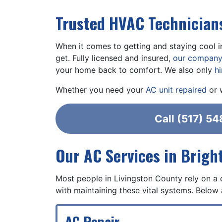
Trusted HVAC Technicians
When it comes to getting and staying cool i
get. Fully licensed and insured,
our compan
your home back to comfort. We also only
h
Whether you need your
AC unit repaired
or 
Call
(517) 54
Our AC Services in Brigh
Most people in Livingston County rely on a 
with maintaining these vital systems. Below 
AC Repair