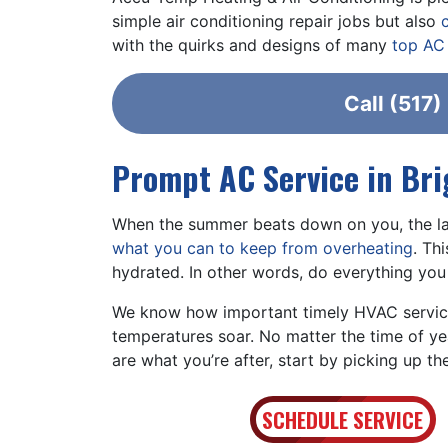
simple air conditioning repair jobs but also
with the quirks and designs of many
top AC
Call
(517)
Prompt AC Service in Br
When the summer beats down on you, the las
what you can to keep from overheating
. Th
hydrated. In other words, do everything you
We know how important timely HVAC service
temperatures soar. No matter the time of ye
are what you’re after, start by picking up t
SCHEDULE SERVICE