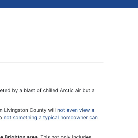
ed by a blast of chilled Arctic air but a
n Livingston County will
not even view a
so
not something a typical homeowner can
he Brighton area
. This not only includes