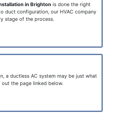
stallation in Brighton
is done the right
to duct configuration, our HVAC company
ry stage of the process.
en, a ductless AC system may be just what
 out the page linked below.