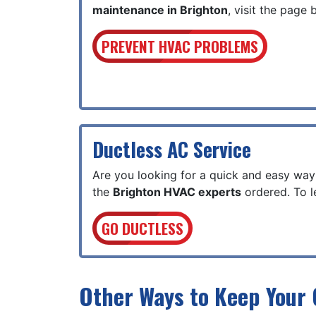
maintenance in Brighton
, visit the page 
PREVENT HVAC PROBLEMS
Ductless AC Service
Are you looking for a quick and easy way
the
Brighton HVAC experts
ordered. To l
GO DUCTLESS
Other Ways to Keep Your 