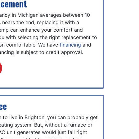
acement
tancy in Michigan averages between 10
nears the end, replacing it with a
emp can enhance your comfort and
you with selecting the right replacement to
ton comfortable. We have
financing
and
ncing is subject to credit approval.
ce
 to live in Brighton, you can probably get
ating system. But, without a furnace or
AC unit generates would just fall right