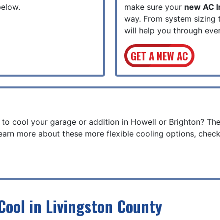
below.
make sure your
new AC In
way. From system sizing 
will help you through eve
GET A NEW AC
 to cool your garage or addition in Howell or Brighton? Th
earn more about these more flexible cooling options, check
Cool in Livingston County