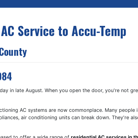
 AC Service to Accu-Temp
 County
984
day in late August. When you open the door, you're not greet
unctioning AC systems are now commonplace. Many people i
appliances, air conditioning units can break down. They're al
eased to offer a wide range of
residential AC services in t