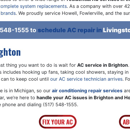
complete system replacements
. As a company with
over 42
 brands
. We proudly service Howell, Fowlerville, and the su
 548-1555
to
schedule AC repair in
Livingst
ighton
t thing you want to do is wait for
AC service in Brighton
is includes hooking up fans, taking cool showers, staying in
 can to keep cool until
our AC service technician arrives
. F
 is in Michigan, so our
air conditioning repair services
are
ar, we’re here to
handle your AC issues in Brighton and H
he phone and dialing
(517) 548-1555
.
FIX YOUR AC
AB