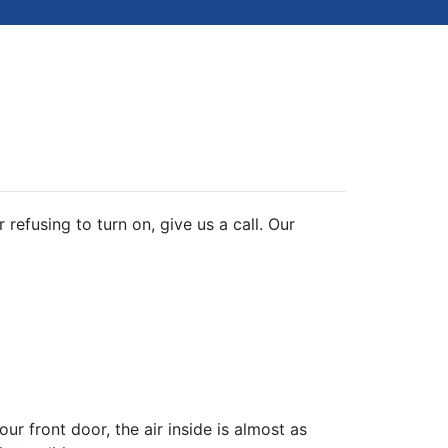
refusing to turn on, give us a call. Our
r front door, the air inside is almost as