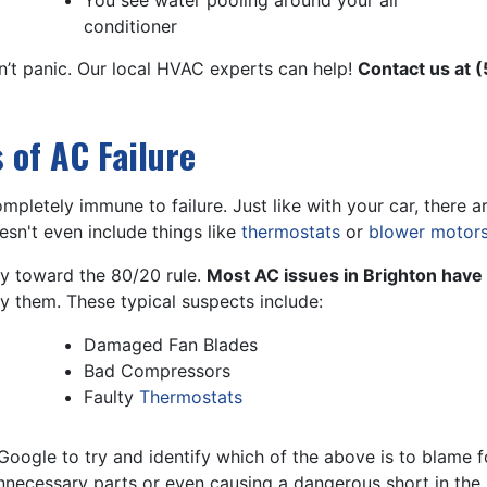
You see water pooling around your air
conditioner
n’t panic. Our local HVAC experts can help!
Contact us at
(
of AC Failure
ompletely immune to failure. Just like with your car, ther
esn't even include things like
thermostats
or
blower motor
ncy toward the 80/20 rule.
Most AC issues in Brighton have 
fy them. These typical suspects include:
Damaged Fan Blades
Bad Compressors
Faulty
Thermostats
ogle to try and identify which of the above is to blame f
nnecessary parts or even causing a dangerous short in the s