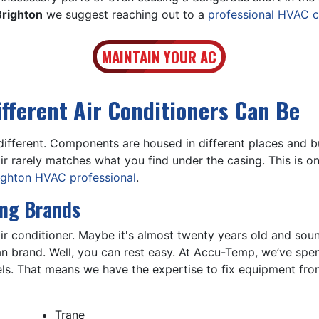
Brighton
we suggest reaching out to a
professional HVAC c
MAINTAIN YOUR AC
ifferent Air Conditioners Can Be
different. Components are housed in different places and 
r rarely matches what you find under the casing. This is 
righton HVAC professional
.
ing Brands
r conditioner. Maybe it's almost twenty years old and sounds
brand. Well, you can rest easy. At Accu-Temp, we’ve spent
ls. That means we have the expertise to fix equipment fro
Trane