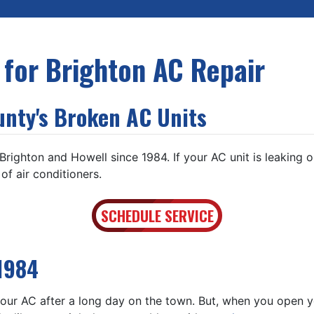
 for Brighton AC Repair
unty's Broken AC Units
ighton and Howell since 1984. If your AC unit is leaking or 
f air conditioners.
SCHEDULE SERVICE
1984
ur AC after a long day on the town. But, when you open you