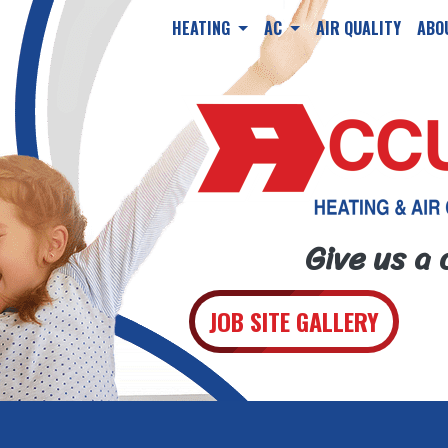
HEATING
AC
AIR QUALITY
ABO
Give us a 
JOB SITE GALLERY