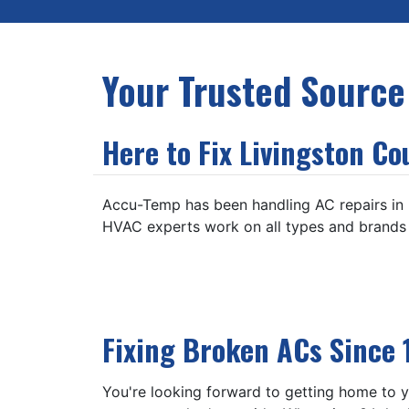
Your Trusted Source
Here to Fix Livingston Co
Accu-Temp has been handling AC repairs in Br
HVAC experts work on all types and brands o
Fixing Broken ACs Since 
You're looking forward to getting home to yo