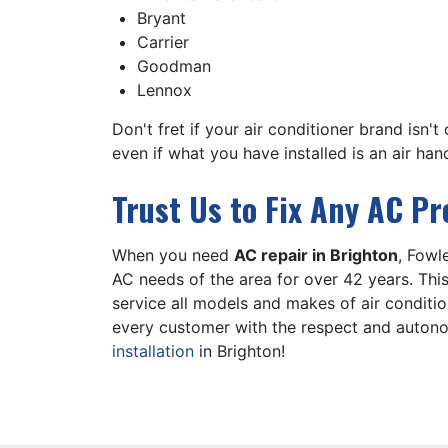
Bryant
Carrier
Goodman
Lennox
Don't fret if your air conditioner brand isn'
even if what you have installed is an
air han
Trust Us to Fix Any AC P
When you need
AC repair in Brighton
, Fowl
AC needs of the area for
over 42
years. Thi
service all models and makes of air conditi
every customer with the respect and autono
installation
in Brighton!