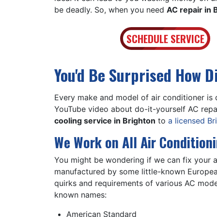
be deadly. So, when you need
AC repair in 
SCHEDULE SERVICE
You'd Be Surprised How D
Every make and model of air conditioner is 
YouTube video about do-it-yourself AC repai
cooling service in Brighton
to
a licensed B
We Work on All Air Condition
You might be wondering if we can fix your ai
manufactured by some little-known European 
quirks and requirements of various AC mode
known names:
American Standard