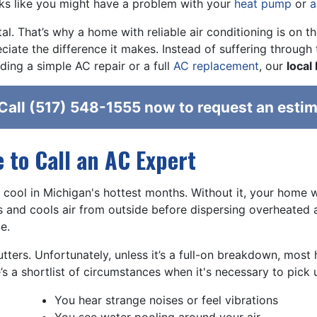
oks like you might have a problem with your
heat pump
or
a
l. That’s why a home with reliable air conditioning is on t
ciate the difference it makes. Instead of suffering through
ing a simple AC repair or a full
AC replacement
, our
local
Call
(517) 548-1555
now to request an estim
e to Call an AC Expert
 cool in Michigan's hottest months. Without it, your home w
ls and cools air from outside before dispersing overheated ai
e.
tters. Unfortunately, unless it’s a full-on breakdown, mos
e’s a shortlist of circumstances when it's necessary to pick
You hear strange noises or feel vibrations