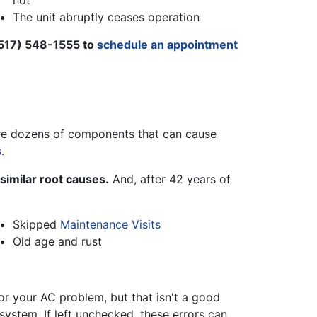
hot
The unit abruptly ceases operation
517) 548-1555
to
schedule an appointment
e are dozens of components that can cause
s
.
similar root causes.
And, after
42
years of
Skipped
Maintenance Visits
Old age and rust
or your AC problem, but that isn't a good
ystem. If left unchecked, these errors can