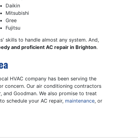
Daikin
Mitsubishi
Gree
Fujitsu
ns' skills to handle almost any system. And,
edy and proficient AC repair in Brighton
.
ea
 local HVAC company has been serving the
r concern. Our air conditioning contractors
r, and Goodman. We also promise to treat
to schedule your AC repair,
maintenance
, or