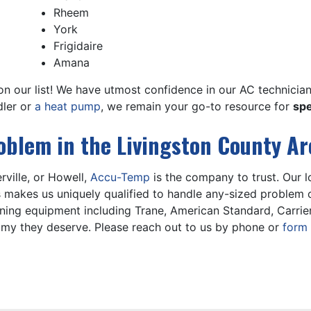
Rheem
York
Frigidaire
Amana
t on our list! We have utmost confidence in our AC technicia
dler
or
a heat pump
, we remain your go-to resource for
spe
roblem in the Livingston County Ar
erville, or Howell,
Accu-Temp
is the company to trust. Our
s makes us uniquely qualified to handle any-sized problem o
oning equipment including
Trane,
American Standard, Carrie
my they deserve. Please reach out to us by phone or
form