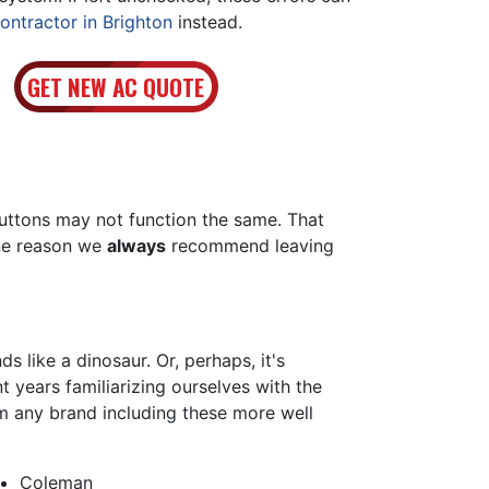
ontractor in Brighton
instead.
GET NEW AC QUOTE
buttons may not function the same. That
one reason we
always
recommend leaving
 like a dinosaur. Or, perhaps, it's
 years familiarizing ourselves with the
m any brand including these more well
Coleman