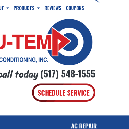
UT
PRODUCTS
REVIEWS
COUPONS
call today
(517) 548-1555
SCHEDULE SERVICE
AC REPAIR