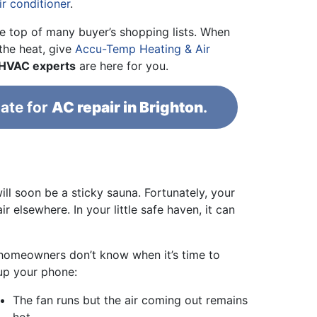
ir conditioner
.
he top of many buyer’s shopping lists. When
 the heat, give
Accu-Temp Heating & Air
 HVAC experts
are here for you.
ate for
AC repair in Brighton
.
ill soon be a sticky sauna. Fortunately, your
r elsewhere. In your little safe haven, it can
t homeowners don’t know when it’s time to
 up your phone:
The fan runs but the air coming out remains