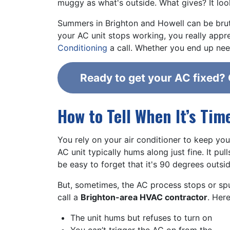
muggy as what's outside. What gives? It lo
Summers in Brighton and Howell can be bruta
your AC unit stops working, you really appre
Conditioning
a call. Whether you end up need
Ready to get your AC fixed? 
How to Tell When It’s Tim
You rely on your air conditioner to keep you
AC unit typically hums along just fine. It pul
be easy to forget that it's 90 degrees outsid
But, sometimes, the AC process stops or spu
call a
Brighton-area HVAC contractor
. Her
The unit hums but refuses to turn on