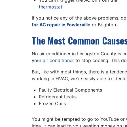
You can’t trigger the AC on from the
thermostat
If you notice any of the above problems, do
for AC repair in Fowlerville
or Brighton.
The Most Common Causes 
No air conditioner in Livingston County is c
your
air conditioner
to stop cooling. This do
But, like with most things, there is a tende
working in HVAC, we’re easily able to identi
Faulty Electrical Components
Refrigerant Leaks
Frozen Coils
You might be tempted to go to YouTube or Go
idea. It can lead to you wasting money on u