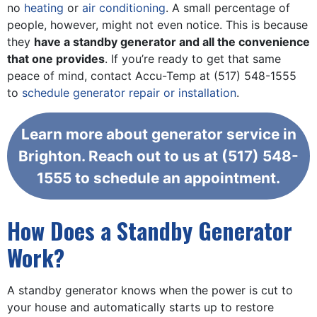
no
heating
or
air conditioning
. A small percentage of
people, however, might not even notice. This is because
they
have a standby generator and all the convenience
that one provides
. If you’re ready to get that same
peace of mind, contact Accu-Temp at
(517) 548-1555
to
schedule generator repair or installation
.
Learn more about generator service in
Brighton. Reach out to us at
(517) 548-
1555
to schedule an appointment.
How Does a Standby Generator
Work?
A standby generator knows when the power is cut to
your house and automatically starts up to restore