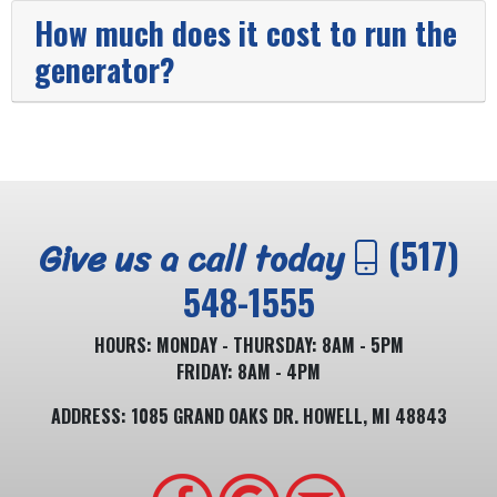
How much does it cost to run the
generator?
Give us a call today
(517)
548-1555
HOURS: MONDAY - THURSDAY: 8AM - 5PM
FRIDAY: 8AM - 4PM
ADDRESS: 1085 GRAND OAKS DR. HOWELL, MI 48843