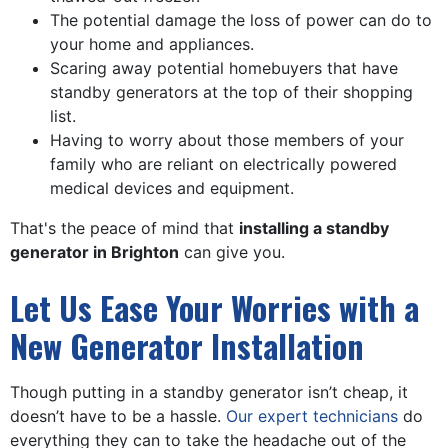
The potential damage the loss of power can do to
your home and appliances.
Scaring away potential homebuyers that have
standby generators at the top of their shopping
list.
Having to worry about those members of your
family who are reliant on electrically powered
medical devices and equipment.
That's the peace of mind that
installing a standby
generator in Brighton
can give you.
Let Us Ease Your Worries with a
New Generator Installation
Though putting in a standby generator isn’t cheap, it
doesn’t have to be a hassle.
Our expert technicians
do
everything they can to take the headache out of the