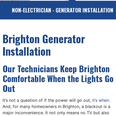
NON-ELECTRICIAN - GENERATOR INSTALLATION
Brighton Generator
Installation
Our Technicians Keep Brighton
Comfortable When the Lights Go
Out
It’s not a question of if the power will go out,
it’s when
.
And, for many homeowners in Brighton, a blackout is a
major inconvenience. It not only means no TV but also