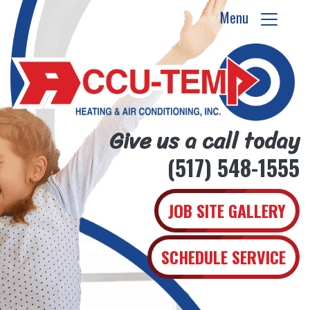
Menu
Give us a call today
(517) 548-1555
JOB SITE GALLERY
SCHEDULE SERVICE