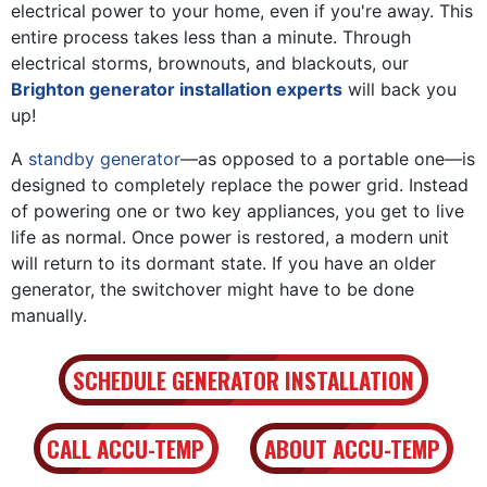
electrical power to your home, even if you're away. This
entire process takes less than a minute. Through
electrical storms, brownouts, and blackouts, our
Brighton generator installation experts
will back you
up!
A
standby generator
—as opposed to a portable one—is
designed to completely replace the power grid. Instead
of powering one or two key appliances, you get to live
life as normal. Once power is restored, a modern unit
will return to its dormant state. If you have an older
generator, the switchover might have to be done
manually.
SCHEDULE GENERATOR INSTALLATION
CALL ACCU-TEMP
ABOUT ACCU-TEMP