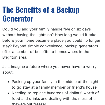
The Benefits of a Backup
Generator
Could you and your family handle five or six days
without having the lights on? How long would it take
before your home became a place you could no longer
stay? Beyond simple convenience, backup generators
offer a number of benefits to homeowners in the
Brighton area.
Just imagine a future where you never have to worry
about:
Packing up your family in the middle of the night
to go stay at a family member or friend's house.
Needing to replace hundreds of dollars' worth of
food and drinks and dealing with the mess of a
thawed-out freezer.