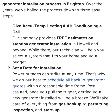
generator installation process in Brighton
. Over the
years, we’ve boiled the process down to three easy
steps:
Give Accu-Temp Heating & Air Conditioning a
Call
Our company provides
FREE estimates on
standby generator installation
in Howell and
beyond. While there, our technician will help you
select a system that fits your home and your
budget.
Set a Date for Installation
Power outages can strike at any time. That’s why
we do our best to
schedule all backup generator
quotes
within a reasonable time frame. Rest
assured, once you pull the trigger, getting your
new generator installed will be a breeze. We’ll take
care of everything from
gas hookup
to
permitting
,
inspection
, and
start-up
.