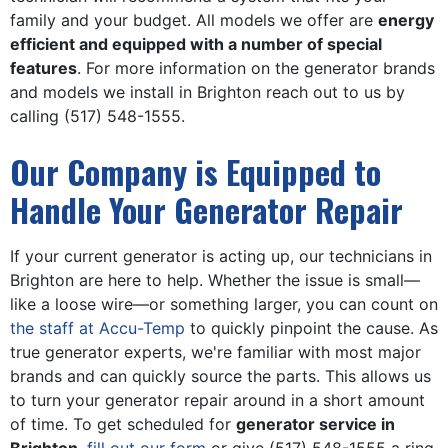
family and your budget. All models we offer are
energy
efficient and equipped with a number of special
features
. For more information on the generator brands
and models we install in Brighton reach out to us by
calling
(517) 548-1555
.
Our Company is Equipped to
Handle Your Generator Repair
If your current generator is acting up, our technicians in
Brighton are here to help. Whether the issue is small—
like a loose wire—or something larger, you can count on
the staff at Accu-Temp
to quickly pinpoint the cause. As
true generator experts, we're familiar with most major
brands and can quickly source the parts. This allows us
to turn your generator repair around in a short amount
of time. To get scheduled for
generator service in