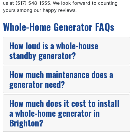
us at (517) 548-1555. We look forward to counting
yours among
our happy reviews.
Whole-Home Generator FAQs
How loud is a whole-house
standby generator?
How much maintenance does a
generator need?
How much does it cost to install
a whole-home generator in
Brighton?