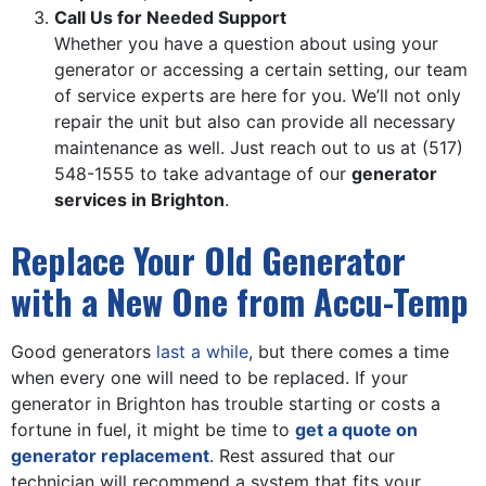
Call Us for Needed Support
Whether you have a question about using your
generator or accessing a certain setting, our team
of service experts are here for you. We’ll not only
repair the unit but also can provide all necessary
maintenance as well. Just reach out to us at
(517)
548-1555
to take advantage of our
generator
services in Brighton
.
Replace Your Old Generator
with a New One from Accu-Temp
Good generators
last a while
, but there comes a time
when every one will need to be replaced. If your
generator in Brighton has trouble starting or costs a
fortune in fuel, it might be time to
get a quote on
generator replacement
. Rest assured that our
technician will recommend a system that fits your