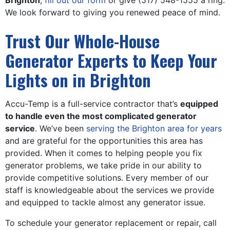
Brighton
,
fill out our form
or give
(517) 548-1555
a ring.
We look forward to giving you renewed peace of mind.
Trust Our Whole-House
Generator Experts to Keep Your
Lights on in Brighton
Accu-Temp is a full-service contractor that’s
equipped
to handle even the most complicated generator
service
. We’ve been
serving the Brighton area for years
and are grateful for the opportunities this area has
provided. When it comes to helping people you fix
generator problems, we take pride in our ability to
provide competitive solutions. Every member of our
staff is knowledgeable about the services we provide
and equipped to tackle almost any generator issue.
To schedule your generator replacement or repair, call