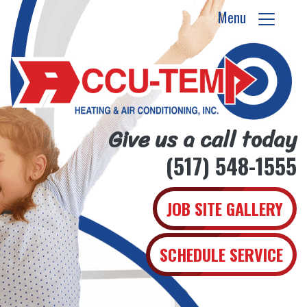
Menu
Give us a call today
(517) 548-1555
JOB SITE GALLERY
SCHEDULE SERVICE