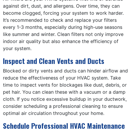
against dirt, dust, and allergens. Over time, they can
become clogged, forcing your system to work harder.
It’s recommended to check and replace your filters
every 1-3 months, especially during high-use seasons
like summer and winter. Clean filters not only improve
indoor air quality but also enhance the efficiency of
your system.
Inspect and Clean Vents and Ducts
Blocked or dirty vents and ducts can hinder airflow and
reduce the effectiveness of your HVAC system. Take
time to inspect vents for blockages like dust, debris, or
pet hair. You can clean these with a vacuum or a damp
cloth. If you notice excessive buildup in your ductwork,
consider scheduling a professional cleaning to ensure
optimal air circulation throughout your home.
Schedule Professional HVAC Maintenance