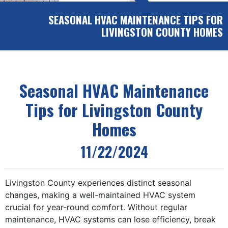
SEASONAL HVAC MAINTENANCE TIPS FOR
LIVINGSTON COUNTY HOMES
Seasonal HVAC Maintenance
Tips for Livingston County
Homes
11/22/2024
Livingston County experiences distinct seasonal
changes, making a well-maintained HVAC system
crucial for year-round comfort. Without regular
maintenance, HVAC systems can lose efficiency, break