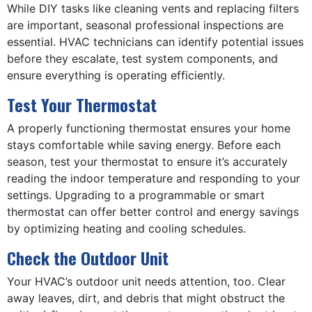
While DIY tasks like cleaning vents and replacing filters
are important, seasonal professional inspections are
essential. HVAC technicians can identify potential issues
before they escalate, test system components, and
ensure everything is operating efficiently.
Test Your Thermostat
A properly functioning thermostat ensures your home
stays comfortable while saving energy. Before each
season, test your thermostat to ensure it’s accurately
reading the indoor temperature and responding to your
settings. Upgrading to a programmable or smart
thermostat can offer better control and energy savings
by optimizing heating and cooling schedules.
Check the Outdoor Unit
Your HVAC’s outdoor unit needs attention, too. Clear
away leaves, dirt, and debris that might obstruct the