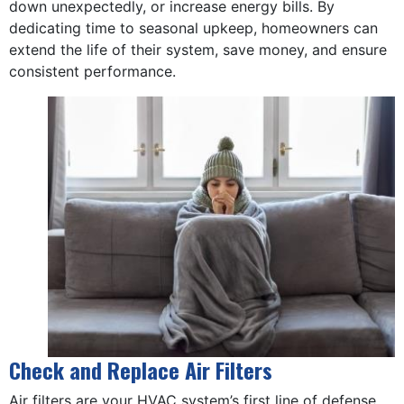
down unexpectedly, or increase energy bills. By
dedicating time to seasonal upkeep, homeowners can
extend the life of their system, save money, and ensure
consistent performance.
Check and Replace Air Filters
Air filters are your HVAC system’s first line of defense