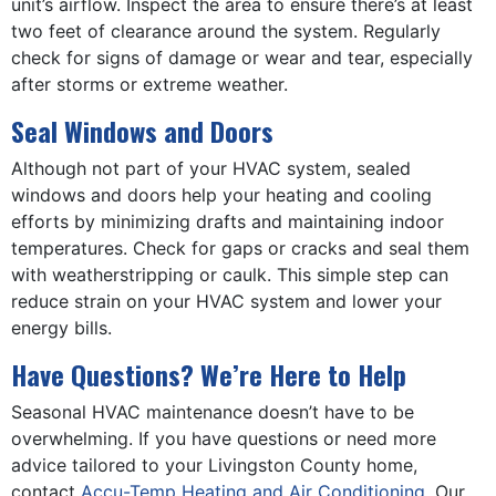
unit’s airflow. Inspect the area to ensure there’s at least
two feet of clearance around the system. Regularly
check for signs of damage or wear and tear, especially
after storms or extreme weather.
Seal Windows and Doors
Although not part of your HVAC system, sealed
windows and doors help your heating and cooling
efforts by minimizing drafts and maintaining indoor
temperatures. Check for gaps or cracks and seal them
with weatherstripping or caulk. This simple step can
reduce strain on your HVAC system and lower your
energy bills.
Have Questions? We’re Here to Help
Seasonal HVAC maintenance doesn’t have to be
overwhelming. If you have questions or need more
advice tailored to your Livingston County home,
contact
Accu-Temp Heating and Air Conditioning
. Our