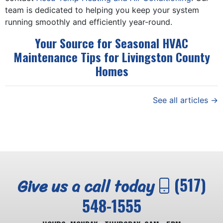
team is dedicated to helping you keep your system
running smoothly and efficiently year-round.
Your Source for Seasonal HVAC
Maintenance Tips for Livingston County
Homes
See all articles →
Give us a call today
(517)
548-1555